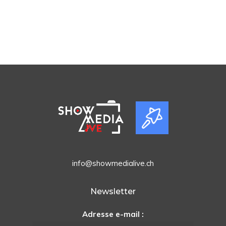
info@showmedialive.ch
Newsletter
Adresse e-mail :